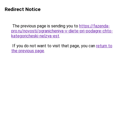
Redirect Notice
The previous page is sending you to
https://fazenda-
pro.ru/novosti/ogranicheniya-v-diete-pri-podagre-chto-
kategoricheski-nelzya-est
.
If you do not want to visit that page, you can
return to
the previous page
.