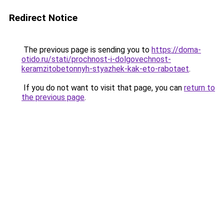
Redirect Notice
The previous page is sending you to
https://doma-
otido.ru/stati/prochnost-i-dolgovechnost-
keramzitobetonnyh-styazhek-kak-eto-rabotaet
.
If you do not want to visit that page, you can
return to
the previous page
.