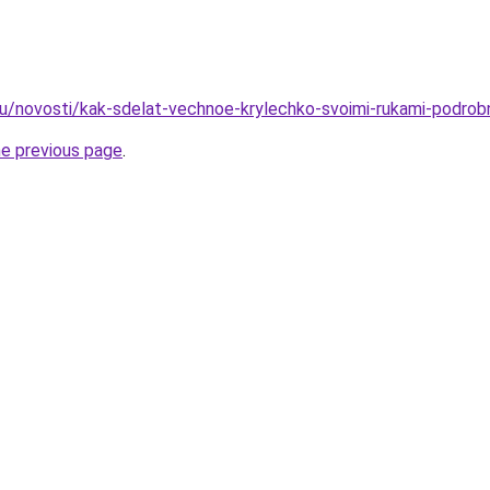
ru/novosti/kak-sdelat-vechnoe-krylechko-svoimi-rukami-podrob
he previous page
.