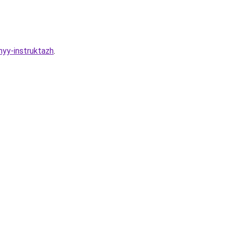
nyy-instruktazh
.