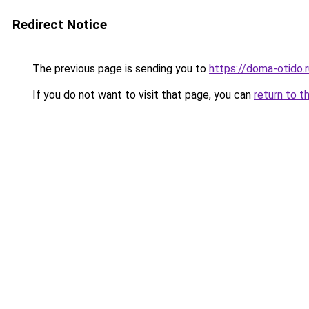
Redirect Notice
The previous page is sending you to
https://doma-otido.
If you do not want to visit that page, you can
return to t