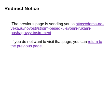
Redirect Notice
The previous page is sending you to
https://doma-na-
veka.ru/novosti/stroim-besedku-svoimi-rukami-
poshagovyy-instrument
.
If you do not want to visit that page, you can
return to
the previous page
.