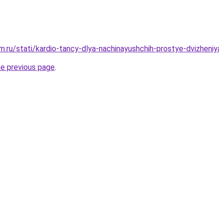
.ru/stati/kardio-tancy-dlya-nachinayushchih-prostye-dvizheniya
he previous page
.