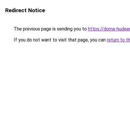
Redirect Notice
The previous page is sending you to
https://doma-hudeem
If you do not want to visit that page, you can
return to t