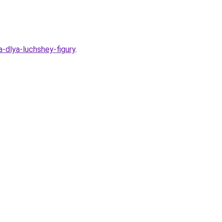
-dlya-luchshey-figury
.