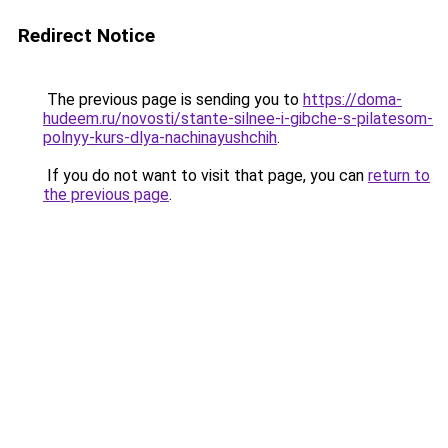
Redirect Notice
The previous page is sending you to
https://doma-
hudeem.ru/novosti/stante-silnee-i-gibche-s-pilatesom-
polnyy-kurs-dlya-nachinayushchih
.
If you do not want to visit that page, you can
return to
the previous page
.