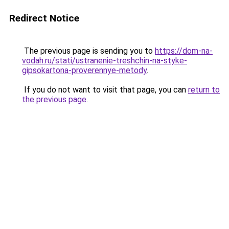
Redirect Notice
The previous page is sending you to
https://dom-na-
vodah.ru/stati/ustranenie-treshchin-na-styke-
gipsokartona-proverennye-metody
.
If you do not want to visit that page, you can
return to
the previous page
.