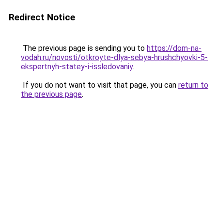
Redirect Notice
The previous page is sending you to
https://dom-na-
vodah.ru/novosti/otkroyte-dlya-sebya-hrushchyovki-5-
ekspertnyh-statey-i-issledovaniy
.
If you do not want to visit that page, you can
return to
the previous page
.