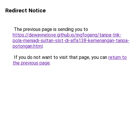
Redirect Notice
The previous page is sending you to
https://dewaynelove.github.io/ingfogeng/tanpa-trik-
pola-menjadi-sultan-slot-di-alfa138-kemenangan-tanpa-
potongan.html
.
If you do not want to visit that page, you can
return to
the previous page
.