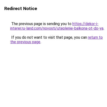
Redirect Notice
The previous page is sending you to
https://dekor-i-
interer.ru-land.com/novosti/uteplenie-balkona-ot-do-ya
.
If you do not want to visit that page, you can
return to
the previous page
.