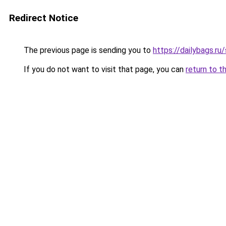
Redirect Notice
The previous page is sending you to
https://dailybags.r
If you do not want to visit that page, you can
return to t