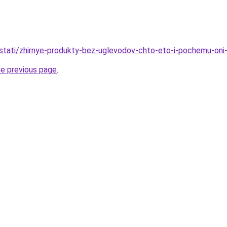
u/stati/zhirnye-produkty-bez-uglevodov-chto-eto-i-pochemu-oni
he previous page
.