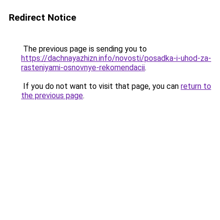
Redirect Notice
The previous page is sending you to
https://dachnayazhizn.info/novosti/posadka-i-uhod-za-
rasteniyami-osnovnye-rekomendacii
.
If you do not want to visit that page, you can
return to
the previous page
.