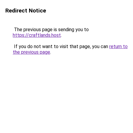
Redirect Notice
The previous page is sending you to
https://craftlands.host
.
If you do not want to visit that page, you can
return to
the previous page
.