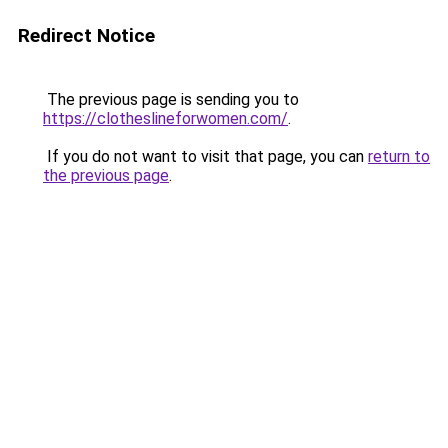
Redirect Notice
The previous page is sending you to
https://clotheslineforwomen.com/
.
If you do not want to visit that page, you can
return to
the previous page
.