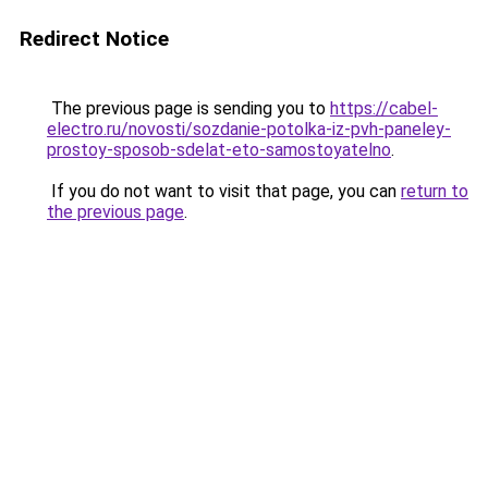
Redirect Notice
The previous page is sending you to
https://cabel-
electro.ru/novosti/sozdanie-potolka-iz-pvh-paneley-
prostoy-sposob-sdelat-eto-samostoyatelno
.
If you do not want to visit that page, you can
return to
the previous page
.