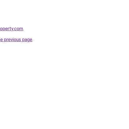
roperty.com
.
he previous page
.