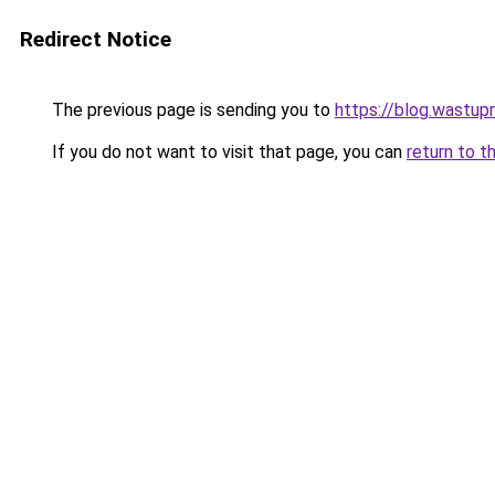
Redirect Notice
The previous page is sending you to
https://blog.wastup
If you do not want to visit that page, you can
return to t