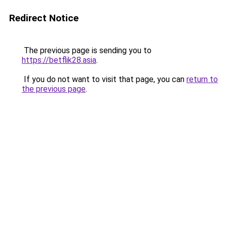
Redirect Notice
The previous page is sending you to
https://betflik28.asia
.
If you do not want to visit that page, you can
return to
the previous page
.