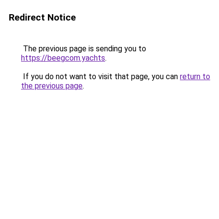
Redirect Notice
The previous page is sending you to
https://beegcom.yachts
.
If you do not want to visit that page, you can
return to
the previous page
.