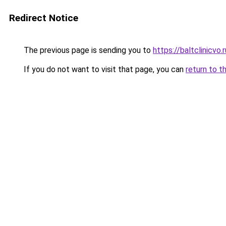
Redirect Notice
The previous page is sending you to
https://baltclinicvo
If you do not want to visit that page, you can
return to t