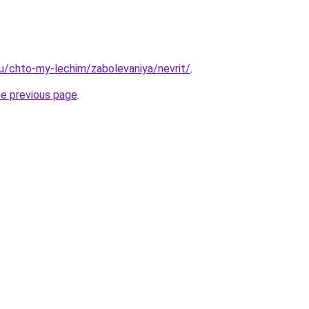
.ru/chto-my-lechim/zabolevaniya/nevrit/
.
he previous page
.