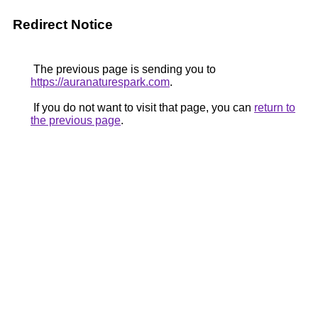
Redirect Notice
The previous page is sending you to
https://auranaturespark.com
.
If you do not want to visit that page, you can
return to
the previous page
.