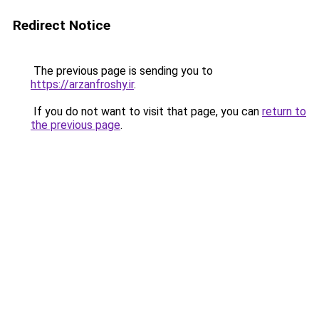
Redirect Notice
The previous page is sending you to
https://arzanfroshy.ir
.
If you do not want to visit that page, you can
return to
the previous page
.