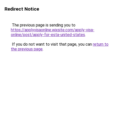
Redirect Notice
The previous page is sending you to
https://applyvisaonline.wixsite.com/apply-visa-
online/post/apply-for-esta-united-states
.
If you do not want to visit that page, you can
return to
the previous page
.