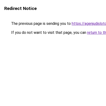
Redirect Notice
The previous page is sending you to
https://agenjudislo
If you do not want to visit that page, you can
return to t