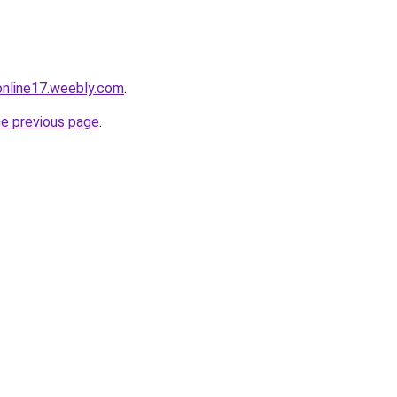
tonline17.weebly.com
.
he previous page
.