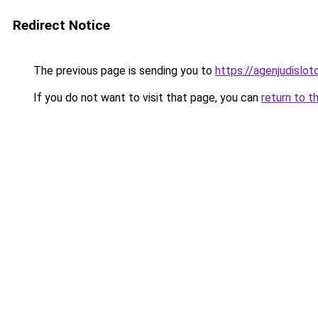
Redirect Notice
The previous page is sending you to
https://agenjudislo
If you do not want to visit that page, you can
return to t