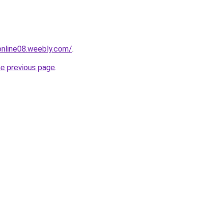
tonline08.weebly.com/
.
he previous page
.