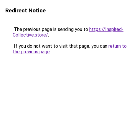
Redirect Notice
The previous page is sending you to
https://Inspired-
Collective.store/
.
If you do not want to visit that page, you can
return to
the previous page
.