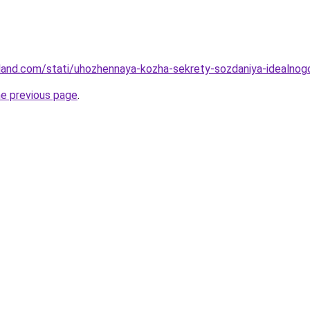
-land.com/stati/uhozhennaya-kozha-sekrety-sozdaniya-idealnog
he previous page
.