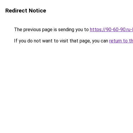
Redirect Notice
The previous page is sending you to
https://90-60-90.ru
If you do not want to visit that page, you can
return to t