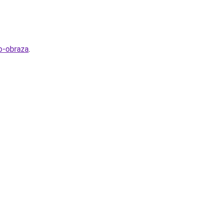
o-obraza
.