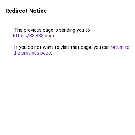
Redirect Notice
The previous page is sending you to
https://88i888.com
.
If you do not want to visit that page, you can
return to
the previous page
.