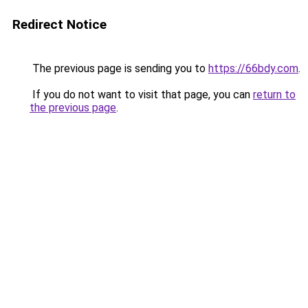
Redirect Notice
The previous page is sending you to
https://66bdy.com
.
If you do not want to visit that page, you can
return to
the previous page
.