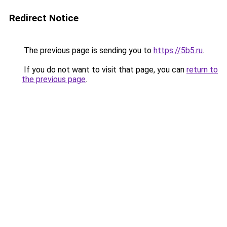
Redirect Notice
The previous page is sending you to
https://5b5.ru
.
If you do not want to visit that page, you can
return to
the previous page
.