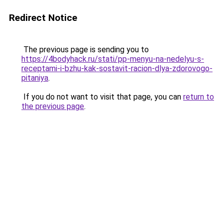
Redirect Notice
The previous page is sending you to
https://4bodyhack.ru/stati/pp-menyu-na-nedelyu-s-
receptami-i-bzhu-kak-sostavit-racion-dlya-zdorovogo-
pitaniya
.
If you do not want to visit that page, you can
return to
the previous page
.