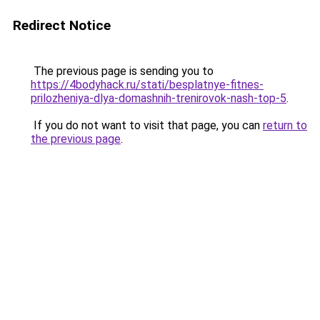
Redirect Notice
The previous page is sending you to
https://4bodyhack.ru/stati/besplatnye-fitnes-
prilozheniya-dlya-domashnih-trenirovok-nash-top-5
.
If you do not want to visit that page, you can
return to
the previous page
.