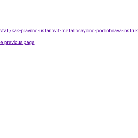
stati/kak-pravilno-ustanovit-metallosayding-podrobnaya-instruk
he previous page
.