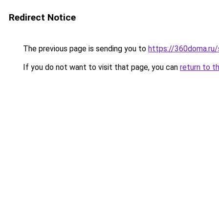
Redirect Notice
The previous page is sending you to
https://360doma.ru/
If you do not want to visit that page, you can
return to t