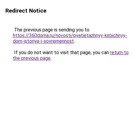
Redirect Notice
The previous page is sending you to
https://360doma.ru/novosti/pyatietazhnyy-kirpichnyy-
dom-istoriya-i-sovremennost
.
If you do not want to visit that page, you can
return to
the previous page
.