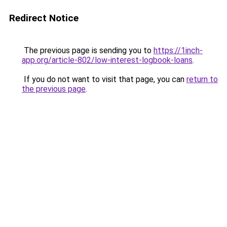
Redirect Notice
The previous page is sending you to
https://1inch-
app.org/article-802/low-interest-logbook-loans
.
If you do not want to visit that page, you can
return to
the previous page
.