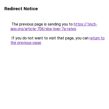
Redirect Notice
The previous page is sending you to
https://1inch-
app.org/article-706/sba-loan-7a-rates
.
If you do not want to visit that page, you can
return to
the previous page
.