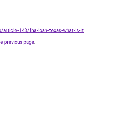
g/article-143/fha-loan-texas-what-is-it
.
he previous page
.