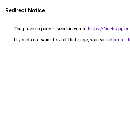
Redirect Notice
The previous page is sending you to
https://1inch-app.or
If you do not want to visit that page, you can
return to t