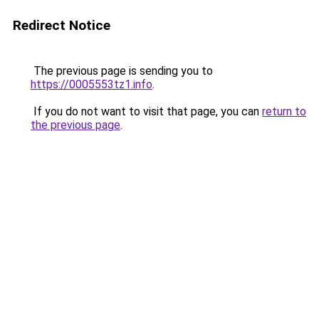
Redirect Notice
The previous page is sending you to
https://0005553tz1.info
.
If you do not want to visit that page, you can
return to
the previous page
.