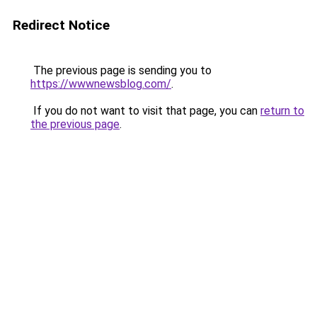
Redirect Notice
The previous page is sending you to
https://wwwnewsblog.com/
.
If you do not want to visit that page, you can
return to
the previous page
.