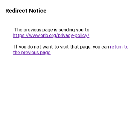
Redirect Notice
The previous page is sending you to
https://www.orib.org/privacy-policy/
.
If you do not want to visit that page, you can
return to
the previous page
.