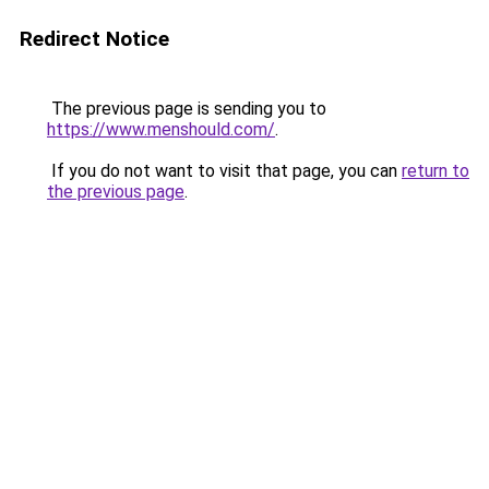
Redirect Notice
The previous page is sending you to
https://www.menshould.com/
.
If you do not want to visit that page, you can
return to
the previous page
.