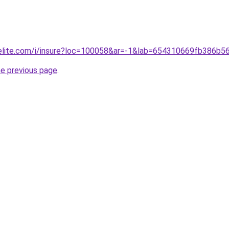
belite.com/i/insure?loc=100058&ar=-1&lab=654310669fb386b5
he previous page
.