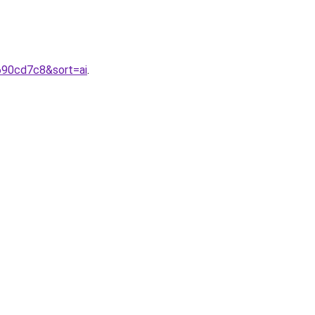
690cd7c8&sort=ai
.