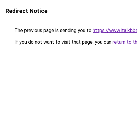
Redirect Notice
The previous page is sending you to
https://www.italkb
If you do not want to visit that page, you can
return to t