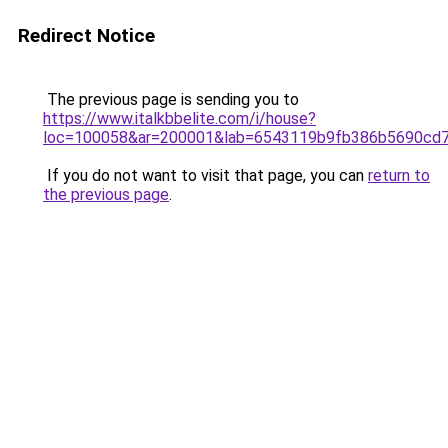
Redirect Notice
The previous page is sending you to
https://www.italkbbelite.com/i/house?
loc=100058&ar=200001&lab=6543119b9fb386b5690cd7
If you do not want to visit that page, you can
return to
the previous page
.