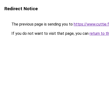
Redirect Notice
The previous page is sending you to
https://www.cuttie.f
If you do not want to visit that page, you can
return to t