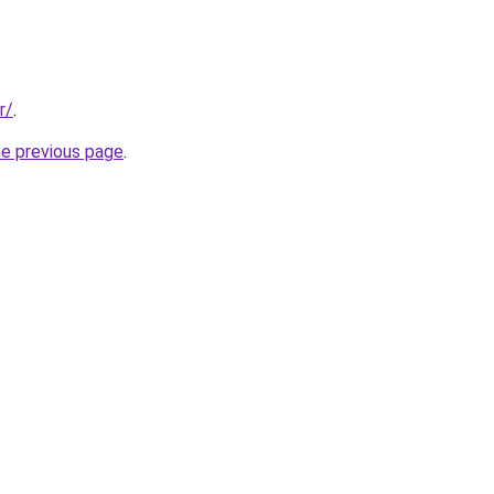
r/
.
he previous page
.