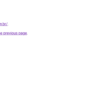
m.br/
.
he previous page
.