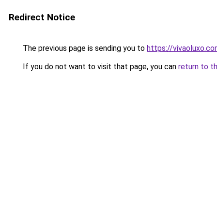
Redirect Notice
The previous page is sending you to
https://vivaoluxo.co
If you do not want to visit that page, you can
return to t