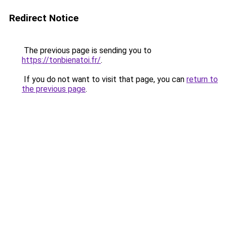
Redirect Notice
The previous page is sending you to
https://tonbienatoi.fr/
.
If you do not want to visit that page, you can
return to
the previous page
.