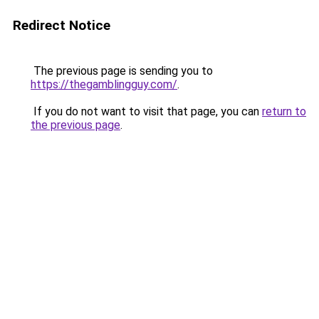
Redirect Notice
The previous page is sending you to
https://thegamblingguy.com/
.
If you do not want to visit that page, you can
return to
the previous page
.