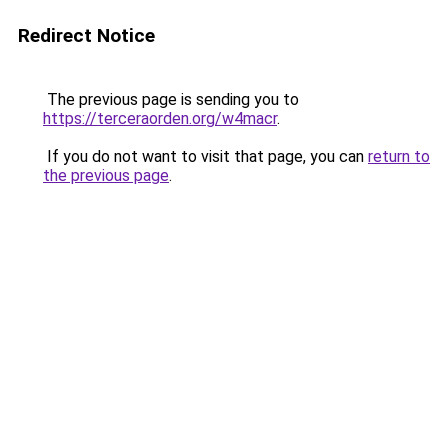
Redirect Notice
The previous page is sending you to
https://terceraorden.org/w4macr
.
If you do not want to visit that page, you can
return to
the previous page
.