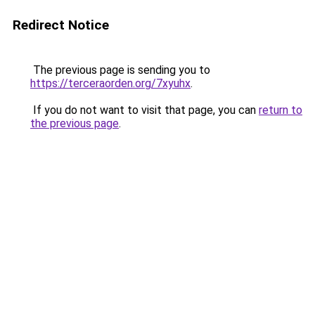
Redirect Notice
The previous page is sending you to
https://terceraorden.org/7xyuhx
.
If you do not want to visit that page, you can
return to
the previous page
.