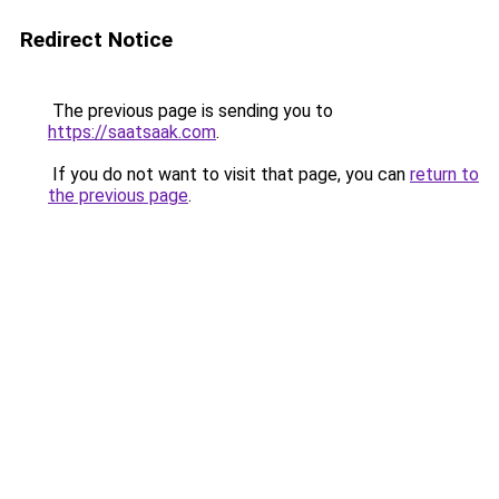
Redirect Notice
The previous page is sending you to
https://saatsaak.com
.
If you do not want to visit that page, you can
return to
the previous page
.