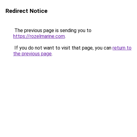
Redirect Notice
The previous page is sending you to
https://rozelmarine.com
.
If you do not want to visit that page, you can
return to
the previous page
.